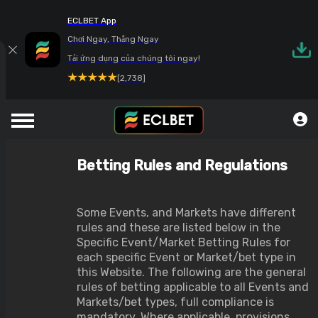
ECLBET App
Chơi Ngay, Thắng Ngay
Tải ứng dụng của chúng tôi ngay!
[2,738]
Betting Rules and Regulations
Some Events, and Markets have different
rules and these are listed below in the
Specific Event/Market Betting Rules for
each specific Event or Market/bet type in
this Website. The following are the general
rules of betting applicable to all Events and
Markets/bet types, full compliance is
mandatory. Where applicable, provisions