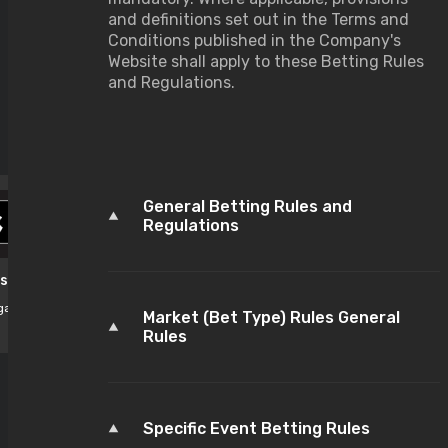
and definitions set out in the Terms and
Conditions published in the Company's
Website shall apply to these Betting Rules
and Regulations.
General Betting Rules and
Regulations
 start the game !
gay, Thắng ngay
Market (Bet Type) Rules General
Rules
Specific Event Betting Rules