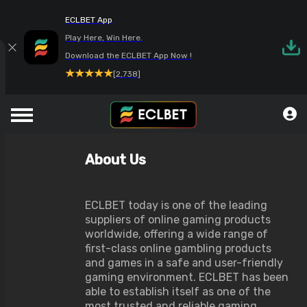
ECLBET App
Play Here, Win Here.
Download the ECLBET App Now !
[2,738]
About Us
ECLBET today is one of the leading
suppliers of online gaming products
worldwide, offering a wide range of
first-class online gambling products
and games in a safe and user-friendly
gaming environment. ECLBET has been
able to establish itself as one of the
most trusted and reliable gaming