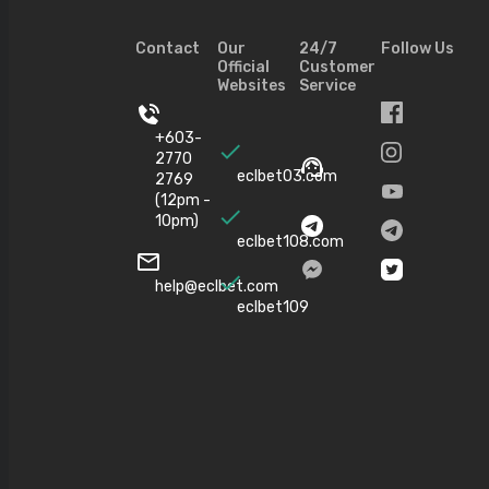
Contact
Our
24/7
Follow Us
Official
Customer
Websites
Service
+603-
2770
eclbet03.com
2769
(12pm -
10pm)
eclbet108.com
help@eclbet.com
eclbet109