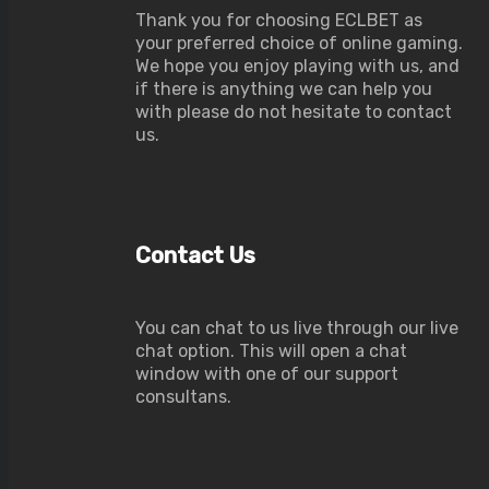
Thank you for choosing ECLBET as
your preferred choice of online gaming.
We hope you enjoy playing with us, and
if there is anything we can help you
with please do not hesitate to contact
us.
Contact Us
You can chat to us live through our live
chat option. This will open a chat
window with one of our support
consultans.