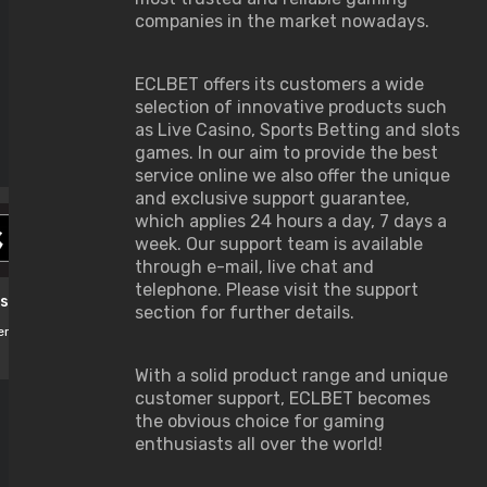
companies in the market nowadays.
ECLBET offers its customers a wide
selection of innovative products such
as Live Casino, Sports Betting and slots
games. In our aim to provide the best
service online we also offer the unique
and exclusive support guarantee,
which applies 24 hours a day, 7 days a
week. Our support team is available
through e-mail, live chat and
telephone. Please visit the support
 start the game !
section for further details.
ere, Win Here
With a solid product range and unique
customer support, ECLBET becomes
the obvious choice for gaming
enthusiasts all over the world!