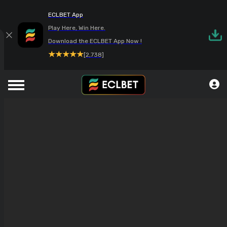
ECLBET App
Play Here, Win Here.
Download the ECLBET App Now !
[2,738]