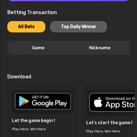
Betting Transaction
All Bets
Top Daily Winner
Game
Nickname
Download
Let the game begin !
Let’s start the game !
Play Here, Win Here
Play Here, Win Here