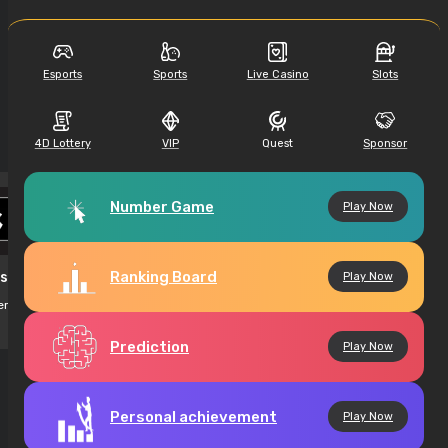
Esports
Sports
Live Casino
Slots
4D Lottery
VIP
Quest
Sponsor
Number Game
Play Now
Ranking Board
 start the game !
Play Now
ere, Win Here
Prediction
Play Now
Personal achievement
Play Now