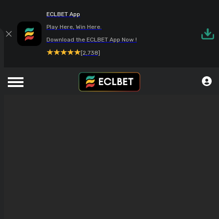
ECLBET App
Play Here, Win Here.
Download the ECLBET App Now !
[2,738]