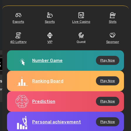
Esports
Sports
Live Casino
Slots
4D Lottery
VIP
Quest
Sponsor
Number Game
Play Now
Ranking Board
 start the game !
Play Now
ere, Win Here
Prediction
Play Now
Personal achievement
Play Now