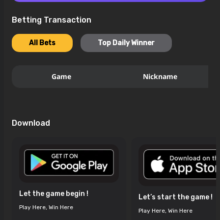
Betting Transaction
All Bets
Top Daily Winner
Game
Nickname
Download
Let the game begin !
Let’s start the game !
Play Here, Win Here
Play Here, Win Here