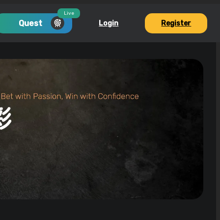
Live
Quest
Login
Register