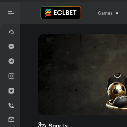
Games
Sports