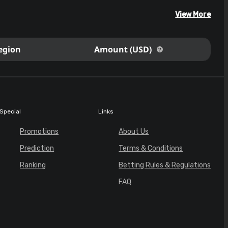
View More
egion
Amount
(USD)
Special
Links
Promotions
About Us
Prediction
Terms & Conditions
Ranking
Betting Rules & Regulations
FAQ