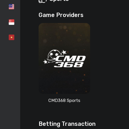
Game Providers
CMD368 Sports
Betting Transaction