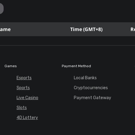
name
Time
(GMT+8)
R
Games
Payment Method
Esports
Local Banks
Sports
Cryptocurrencies
Live Casino
Payment Gateway
Slots
4D Lottery