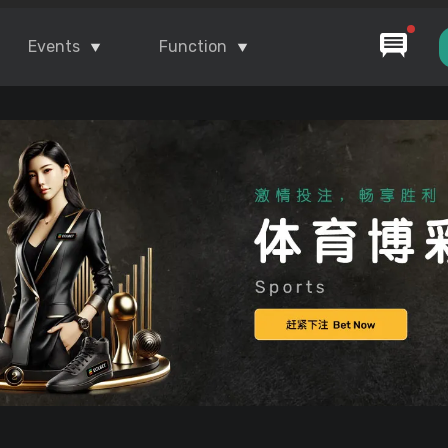
Events
Function