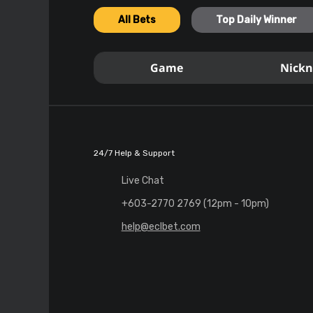
All Bets
Top Daily Winner
Game
Nick
24/7 Help & Support
Live Chat
+603-2770 2769 (12pm - 10pm)
help@eclbet.com